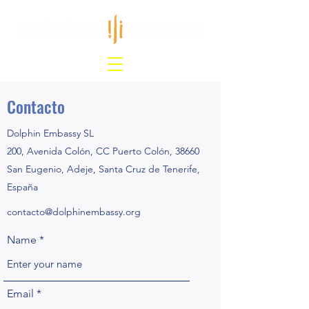
Contacto
Dolphin Embassy SL
200, Avenida Colón, CC Puerto Colón, 38660
San Eugenio, Adeje, Santa Cruz de Tenerife,
España
contacto@dolphinembassy.org
Name
Email