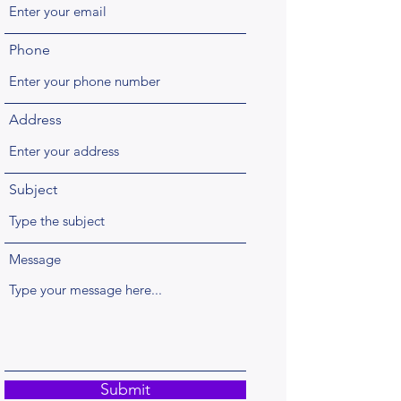
Phone
Address
Subject
Message
Submit