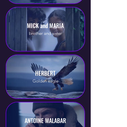
MICK and MARIA
brother and sister
HERBERT
Golden eagle
ANTOINE MALABAR