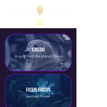
CREDO
dogoid from the planet Curius
FICUS FOCUS
sentient flower