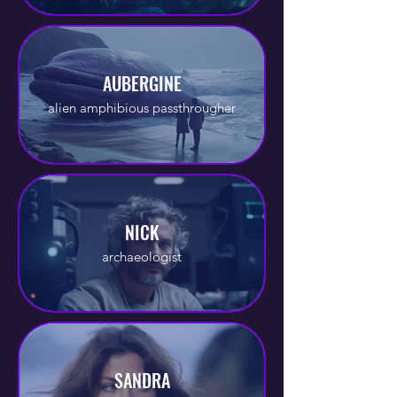
AUBERGINE
alien amphibious passthrougher
NICK
archaeologist
SANDRA