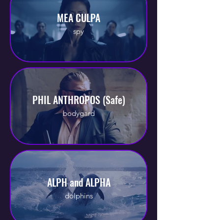
MEA CULPA
spy
PHIL ANTHROPOS (Safe)
bodygard
ALPH and ALPHA
dolphins