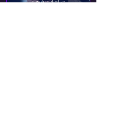
private detective
IBRAHIM AL-PIZARI
guide
DOC
bad doctor