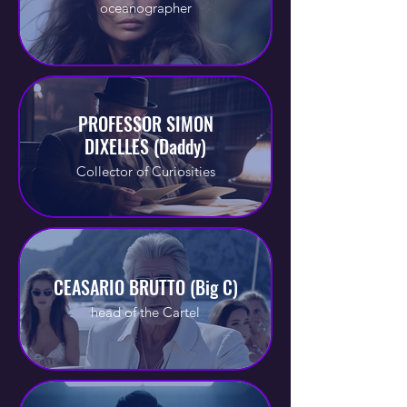
oceanographer
PROFESSOR SIMON
DIXELLES (Daddy)
Collector of Curiosities
CEASARIO BRUTTO (Big C)
head of the Cartel