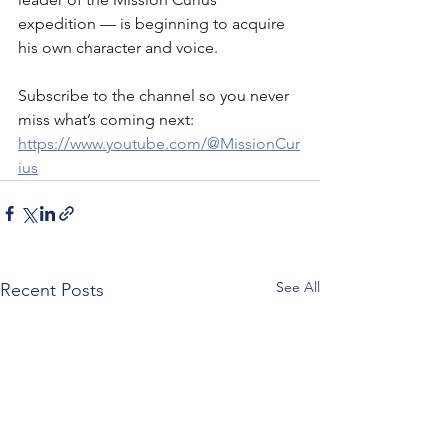
expedition — is beginning to acquire 
his own character and voice. 
Subscribe to the channel so you never 
miss what’s coming next: 
https://www.youtube.com/@MissionCur
ius
See All
Recent Posts