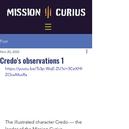
Post
Nov 20, 2025
Credo's observations 1
https://youtu.be/Ts3p-WqE-ZU?si=3CeXHf-
ZCkwMusRa
The illustrated character Credo — the 
leader of the Mission Curius 